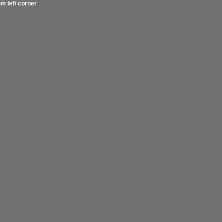
om left corner