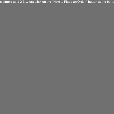
s simple as 1-2-3 ... just click on the "How to Place an Order" button at the bott