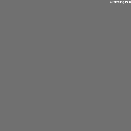
Ordering is a